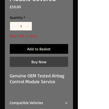
Price
£59.00
Quantity
*
Only 1 left in stock
Add to Basket
Buy Now
Genuine OEM Tested Airbag
Control Module Service
Airbag ECU Crash Data Reset
Service Most Makes And
Compatible Vehicles
Models Covered is a genuine