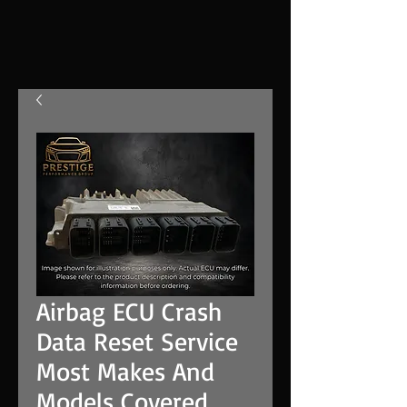
Airbag ECU Crash
Data Reset Service
Most Makes And
Models Covered