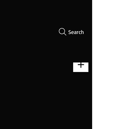
Search