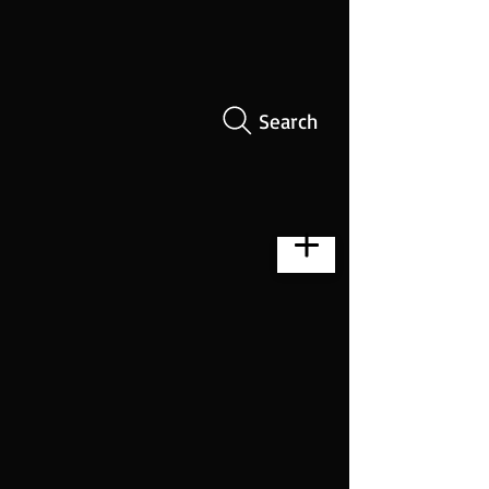
Search