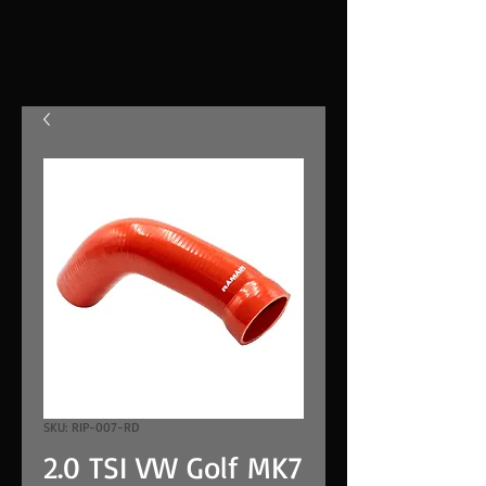
SKU: RIP-007-RD
2.0 TSI VW Golf MK7