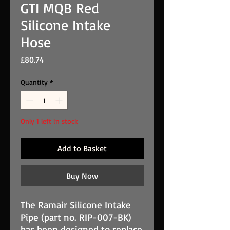
GTI MQB Red
Silicone Intake
Hose
Price
£80.74
Quantity
*
Only 1 left in stock
Add to Basket
Buy Now
The Ramair Silicone Intake
Pipe (part no. RIP-007-BK)
has been designed to replace