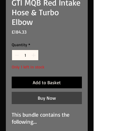
GTI MQB Red Intake
Hose & Turbo
Elbow
Price
£184.33
Quantity
*
Only 1 left in stock
Add to Basket
Buy Now
This bundle contains the
following...