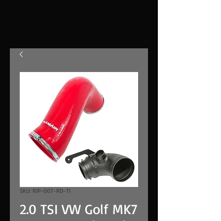
SKU: RIP-007-RD-TI
2.0 TSI VW Golf MK7