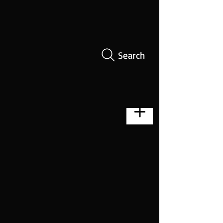
Search