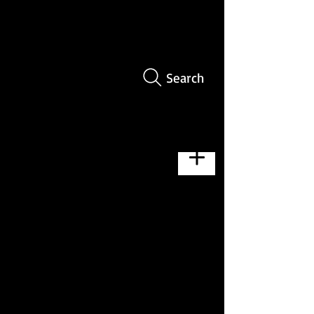
Search