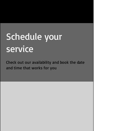
Schedule your
service
Check out our availability and book the date
and time that works for you