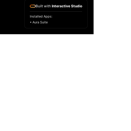
Built with
Interactive Studio
Installed Apps:
• Aura Suite