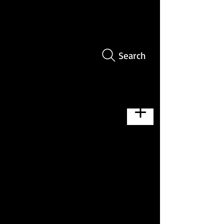
Search