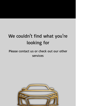
We couldn't find what you're
looking for
Please contact us or check out our other
services