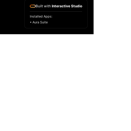
Built with
Interactive Studio
Installed Apps:
• Aura Suite