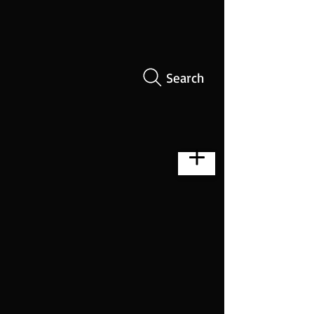
Search