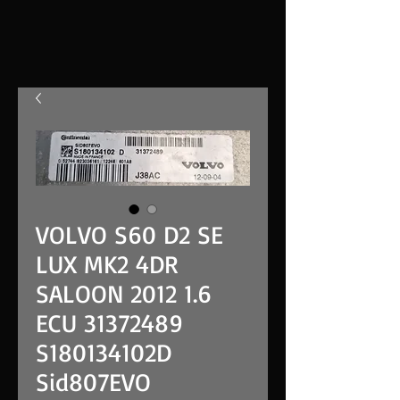
VOLVO S60 D2 SE
LUX MK2 4DR
SALOON 2012 1.6
ECU 31372489
S180134102D
Sid807EVO