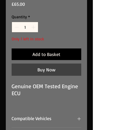
Price
£65.00
Quantity
*
Only 1 left in stock
Add to Basket
Buy Now
Genuine OEM Tested Engine
ECU
VOLVO S60 D2 SE LUX MK2
4DR SALOON 2012 1.6 ECU
Compatible Vehicles
31372489 S180134102D
Sid807EVO is a genuine OEM