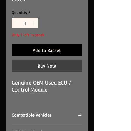
Quantity
*
Only 1 left in stock
Add to Basket
Buy Now
Genuine OEM Used ECU /
Control Module
Volvo ECU / control module -
281 012 103 / 30729826 is
Compatible Vehicles
supplied from Prestige
Performance Group stock.
Final compatibility must be confirmed