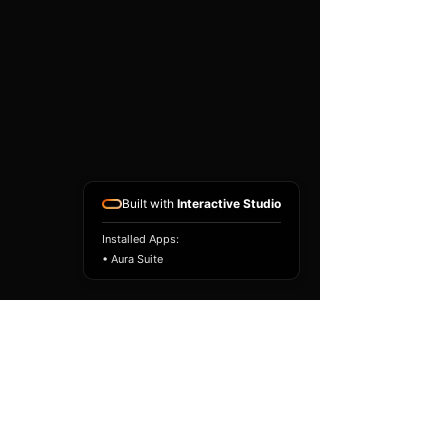
Built with
Interactive Studio
Installed Apps:
• Aura Suite