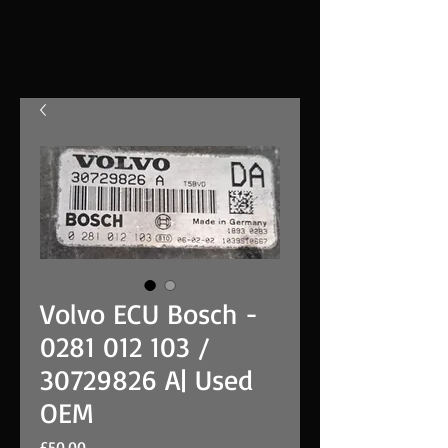
Volvo ECU Bosch -
0281 012 103 /
30729826 A| Used
OEM
Price
£50.00