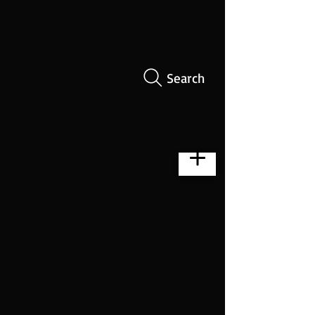
Search