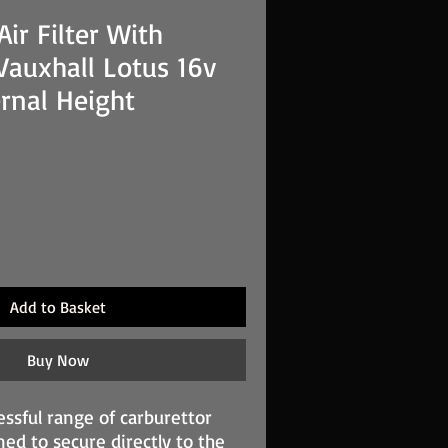
ir Filter With
Vauxhall Lotus 16v
rnal Height
Add to Basket
Buy Now
essful range of carburettor
gned to secure directly to the