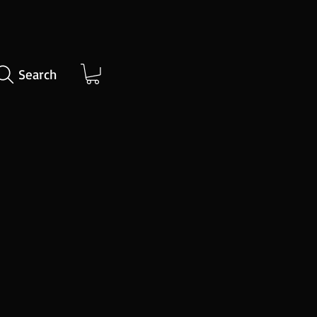
Search