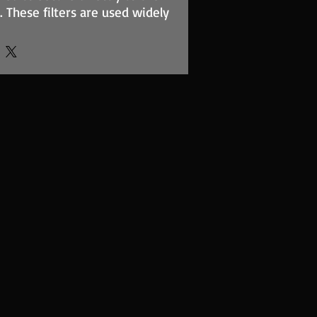
. These filters are used widely
ion and street applications.
element is of sturdy
pported by a stainless steel
des maximum surface area to
rflow for induction ramming.
eplates we offer are cut for a
 known carburettor types and
se fasteners to attach to the
ilter elements are
 four standard heights to take
tions
lable for fitting. Please check
for filter and baseplate