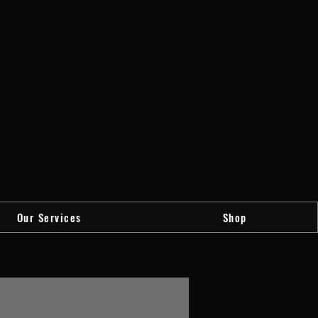
Our Services
Shop