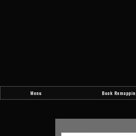
Menu
Book Remappin