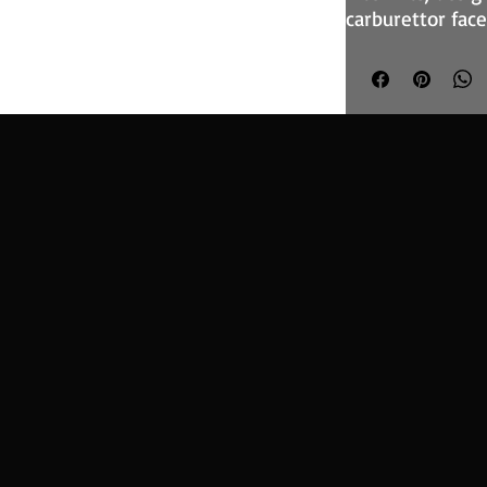
carburettor face
in both competit
The foam filter 
construction, su
cage and provi
optimise the ai
The range of bas
variety of well
have quick-relea
element.
The RT-Series f
manufactured at
account of varia
in the space avai
the table below 
dimensions.