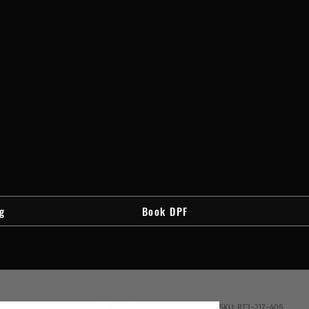
g
Book DPF
SKU: RT3-217-406