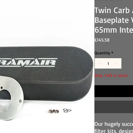
Twin Carb A
Baseplate 
65mm Inte
Price
£145.58
Quantity
*
Only 1 left in stock
Our hugely succ
filter kits, desi