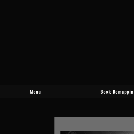
Menu
Book Remappin