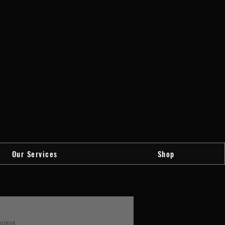
Our Services
Shop
001838