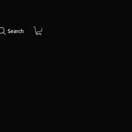
Search