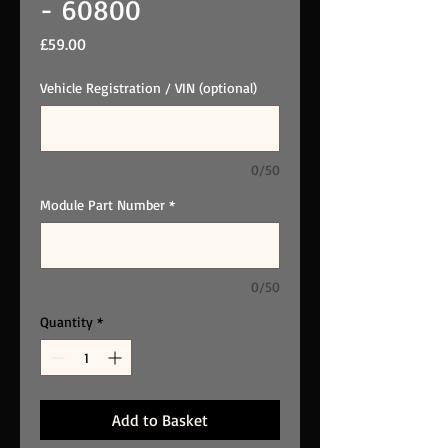
- 60800
Price
£59.00
Vehicle Registration / VIN (optional)
0/50
Module Part Number
*
0/50
Quantity
*
Add to Basket