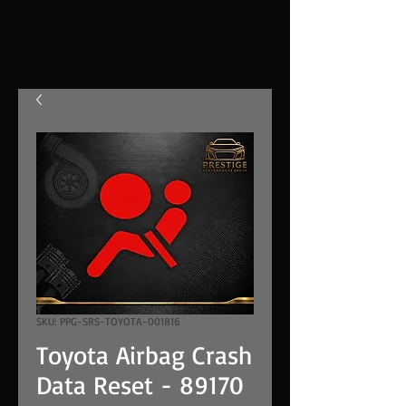
SKU: PPG-SRS-TOYOTA-001816
Toyota Airbag Crash
Data Reset - 89170