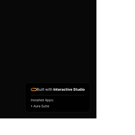
existing airbag module, not a
replacement airbag ECU.
Airbag faults can also be
caused by seat belts,
pretensioners, wiring, impact
sensors, battery faults or
coding issues. The vehicle
must be correctly diagnosed
and all safety components
repaired before the module
is refitted.
Reference Part Number:
89170-60800
Built with
Interactive Studio
Installed Apps:
• Aura Suite