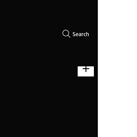
Search