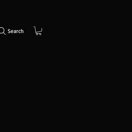
Search