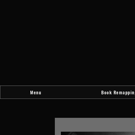
Menu
Book Remappin