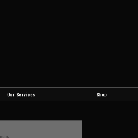
Our Services
Shop
01814