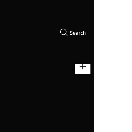
Search