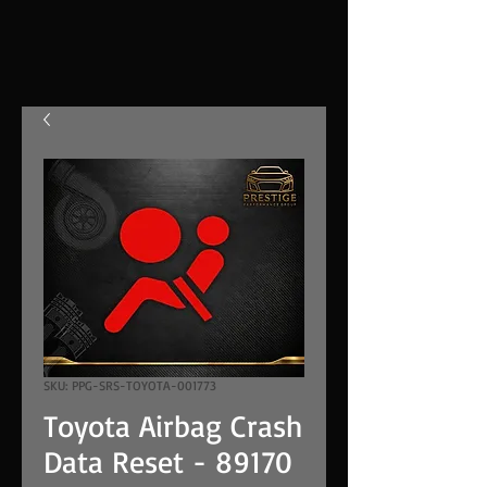
SKU: PPG-SRS-TOYOTA-001773
Toyota Airbag Crash
Data Reset - 89170