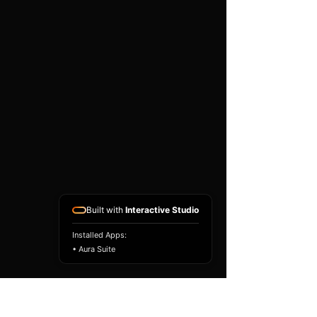
existing airbag module, not a
replacement airbag ECU.
Airbag faults can also be
caused by seat belts,
pretensioners, wiring, impact
sensors, battery faults or
coding issues. The vehicle
must be correctly diagnosed
and all safety components
repaired before the module
is refitted.
Reference Part Number:
89170-60100
Built with
Interactive Studio
Installed Apps:
• Aura Suite