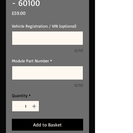
- 60100
Price
£59.00
Vehicle Registration / VIN (optional)
0/50
Module Part Number
*
0/50
Quantity
*
Add to Basket