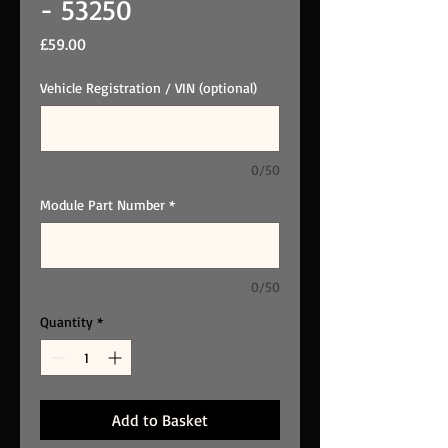
- 53250
Price
£59.00
Vehicle Registration / VIN (optional)
0/50
Module Part Number
*
0/50
Quantity
*
Add to Basket