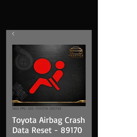
SKU: PPG-SRS-TOYOTA-001749
Toyota Airbag Crash
Data Reset - 89170