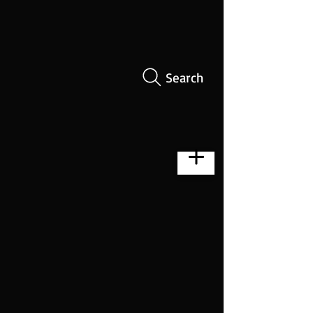
Search