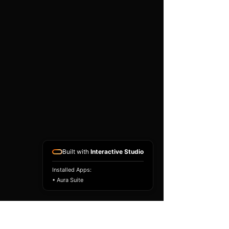
existing airbag module, not a
replacement airbag ECU.
Airbag faults can also be
caused by seat belts,
pretensioners, wiring, impact
sensors, battery faults or
coding issues. The vehicle
must be correctly diagnosed
and all safety components
repaired before the module
is refitted.
Reference Part Number:
89170-53250
Built with
Interactive Studio
Installed Apps:
• Aura Suite