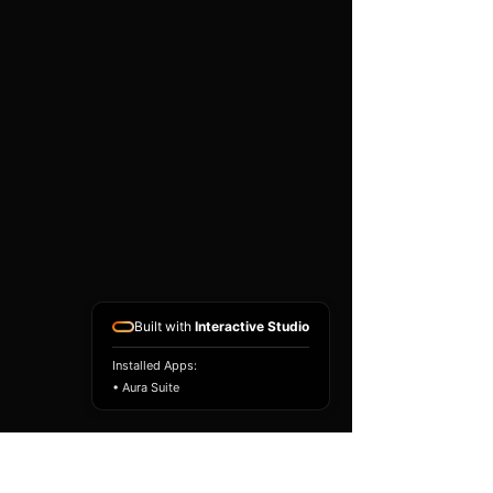
existing airbag module, not a
replacement airbag ECU.
Airbag faults can also be
caused by seat belts,
pretensioners, wiring, impact
sensors, battery faults or
coding issues. The vehicle
must be correctly diagnosed
and all safety components
repaired before the module
is refitted.
Reference Part Number:
89170-50240
Built with
Interactive Studio
Installed Apps:
• Aura Suite