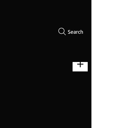
Search