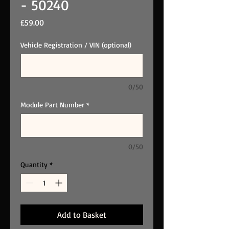
- 50240
Price
£59.00
Vehicle Registration / VIN (optional)
0/50
Module Part Number
*
0/50
Quantity
*
Add to Basket