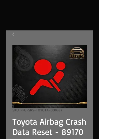
SKU: PPG-SRS-TOYOTA-001687
Toyota Airbag Crash
Data Reset - 89170