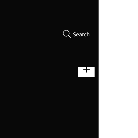
Search