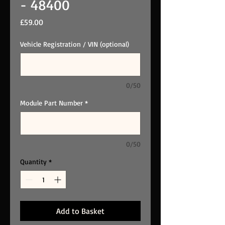
- 48400
Price
£59.00
Vehicle Registration / VIN (optional)
0/50
Module Part Number
*
0/50
Quantity
*
Add to Basket