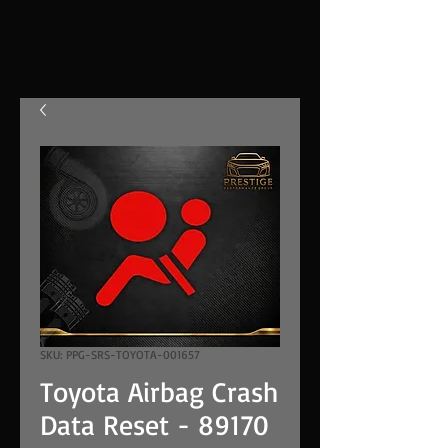
SKU: PPG-SRS-TOYOTA-001657
Toyota Airbag Crash
Data Reset - 89170