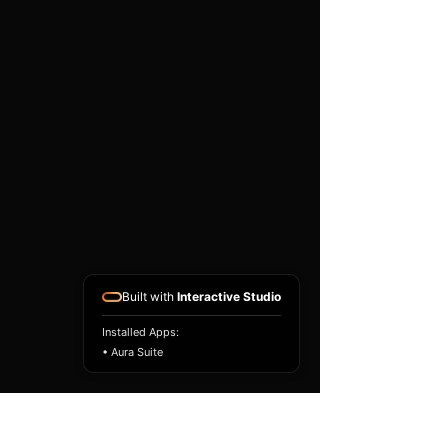
existing airbag module, not a
replacement airbag ECU.
Airbag faults can also be
caused by seat belts,
pretensioners, wiring, impact
sensors, battery faults or
coding issues. The vehicle
must be correctly diagnosed
and all safety components
repaired before the module
is refitted.
Reference Part Number:
89170-48400
Built with
Interactive Studio
Installed Apps:
• Aura Suite