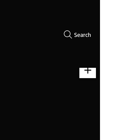
Search