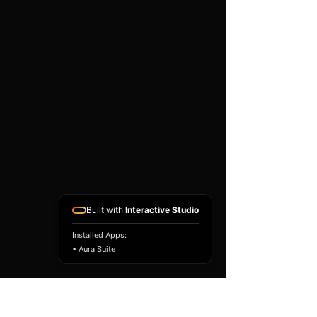
existing airbag module, not a
replacement airbag ECU.
Airbag faults can also be
caused by seat belts,
pretensioners, wiring, impact
sensors, battery faults or
coding issues. The vehicle
must be correctly diagnosed
and all safety components
repaired before the module
is refitted.
Reference Part Number:
89170-0N020
Built with
Interactive Studio
Installed Apps:
• Aura Suite