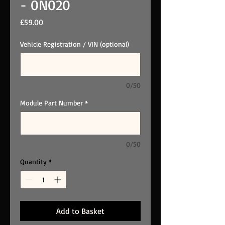
- 0N020
Price
£59.00
Vehicle Registration / VIN (optional)
0/50
Module Part Number
*
0/50
Quantity
*
Add to Basket