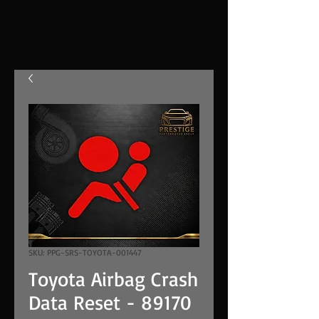
SKU: PPG-SRS-TOYOTA-001447
Toyota Airbag Crash
Data Reset - 89170