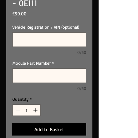
- 0E111
Price
£59.00
Vehicle Registration / VIN (optional)
0/50
Module Part Number
*
0/50
Quantity
*
Add to Basket