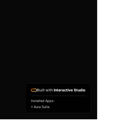
existing airbag module, not a
replacement airbag ECU.
Airbag faults can also be
caused by seat belts,
pretensioners, wiring, impact
sensors, battery faults or
coding issues. The vehicle
must be correctly diagnosed
and all safety components
repaired before the module
is refitted.
Reference Part Number:
89170-0E111
Built with
Interactive Studio
Installed Apps:
• Aura Suite