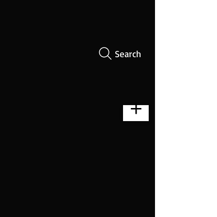
Search