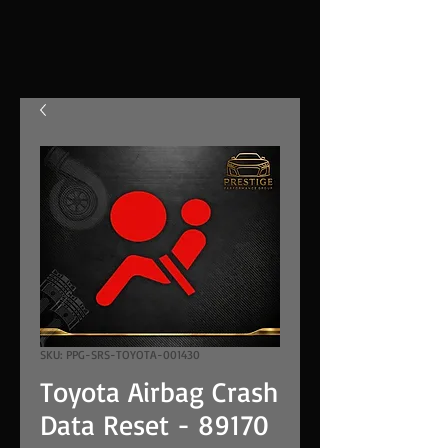
SKU: PPG-SRS-TOYOTA-001430
Toyota Airbag Crash
Data Reset - 89170