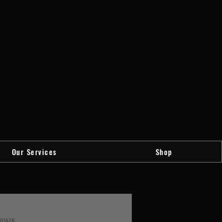
Our Services
Shop
01426