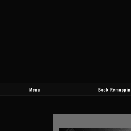
Menu
Book Remappin