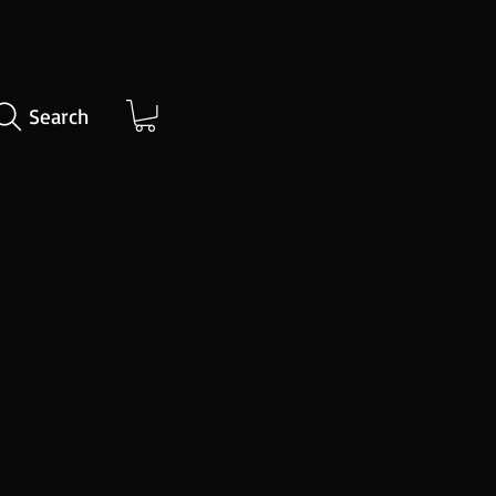
Search