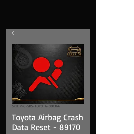
SKU: PPG-SRS-TOYOTA-001366
Toyota Airbag Crash
Data Reset - 89170