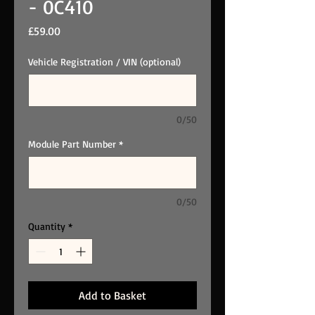
- 0C410
Price
£59.00
Vehicle Registration / VIN (optional)
0/50
Module Part Number
*
0/50
Quantity
*
Add to Basket