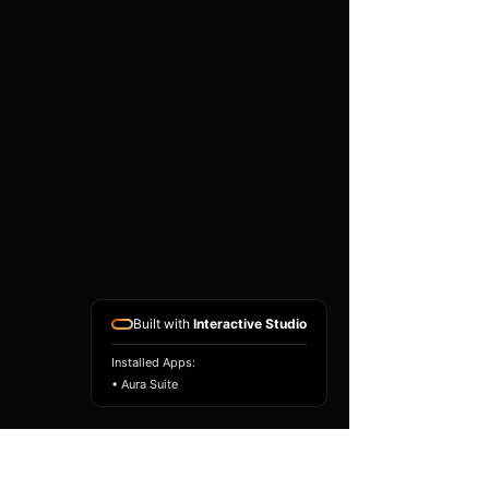
existing airbag module, not a
replacement airbag ECU.
Airbag faults can also be
caused by seat belts,
pretensioners, wiring, impact
sensors, battery faults or
coding issues. The vehicle
must be correctly diagnosed
and all safety components
repaired before the module
is refitted.
Reference Part Number:
89170-0C410
Built with
Interactive Studio
Installed Apps:
• Aura Suite