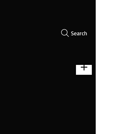
Search