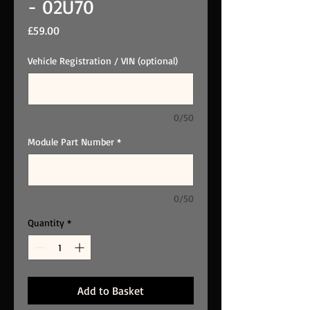
- 02U70
Price
£59.00
Vehicle Registration / VIN (optional)
0/50
Module Part Number
*
0/50
Quantity
*
Add to Basket