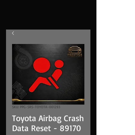
SKU: PPG-SRS-TOYOTA-001293
Toyota Airbag Crash
Data Reset - 89170