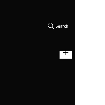
Search