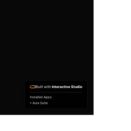
existing airbag module, not a
replacement airbag ECU.
Airbag faults can also be
caused by seat belts,
pretensioners, wiring, impact
sensors, battery faults or
coding issues. The vehicle
must be correctly diagnosed
and all safety components
repaired before the module
is refitted.
Reference Part Number:
89170-02U70
Built with
Interactive Studio
Installed Apps:
• Aura Suite