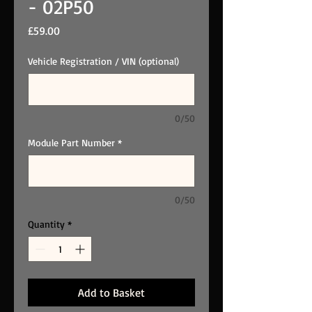
- 02P50
Price
£59.00
Vehicle Registration / VIN (optional)
0/50
Module Part Number
*
0/50
Quantity
*
Add to Basket