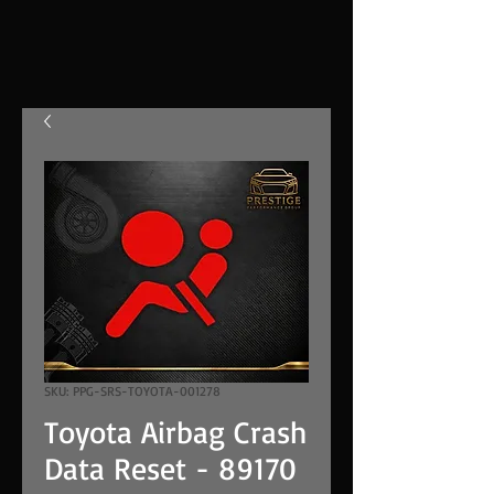
SKU: PPG-SRS-TOYOTA-001278
Toyota Airbag Crash
Data Reset - 89170