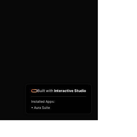
existing airbag module, not a
replacement airbag ECU.
Airbag faults can also be
caused by seat belts,
pretensioners, wiring, impact
sensors, battery faults or
coding issues. The vehicle
must be correctly diagnosed
and all safety components
repaired before the module
is refitted.
Reference Part Number:
89170-02P50
Built with
Interactive Studio
Installed Apps:
• Aura Suite