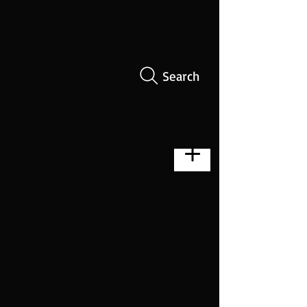
Search