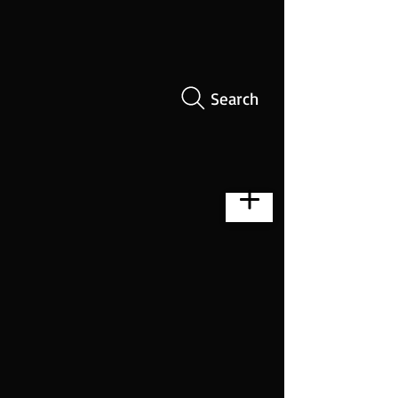
Search