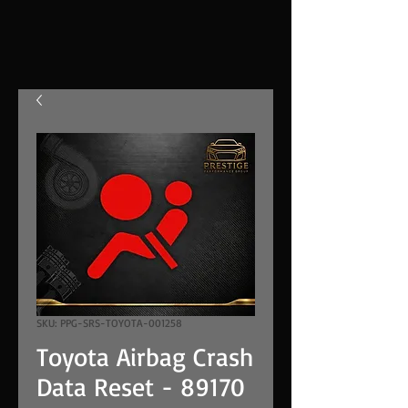
SKU: PPG-SRS-TOYOTA-001258
Toyota Airbag Crash
Data Reset - 89170