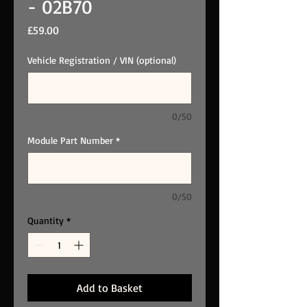
- 02B70
Price
£59.00
Vehicle Registration / VIN (optional)
0/50
Module Part Number
*
0/50
Quantity
*
Add to Basket