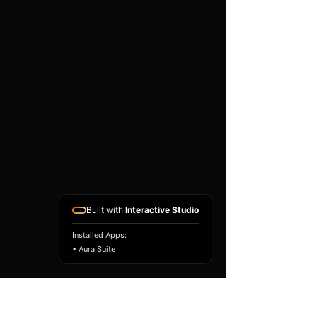
existing airbag module, not a
replacement airbag ECU.
Airbag faults can also be
caused by seat belts,
pretensioners, wiring, impact
sensors, battery faults or
coding issues. The vehicle
must be correctly diagnosed
and all safety components
repaired before the module
is refitted.
Reference Part Number:
89170-02B70
Built with
Interactive Studio
Installed Apps:
• Aura Suite