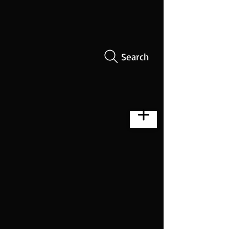
Search