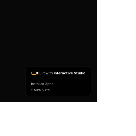
Built with
Interactive Studio
Installed Apps:
• Aura Suite