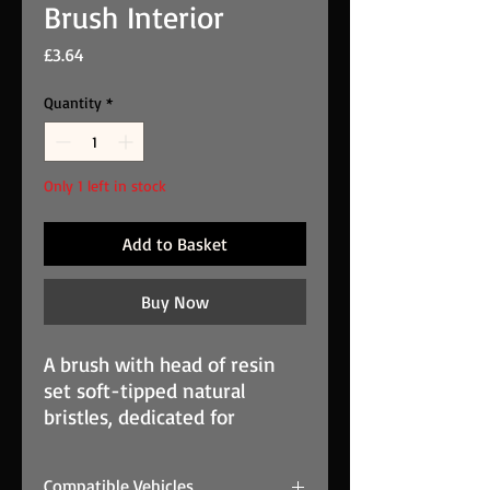
Brush Interior
Price
£3.64
Quantity
*
Only 1 left in stock
Add to Basket
Buy Now
A brush with head of resin 
set soft-tipped natural 
bristles, dedicated for 
interior detailing. 
Professional ECU Cloning
Compatible Vehicles