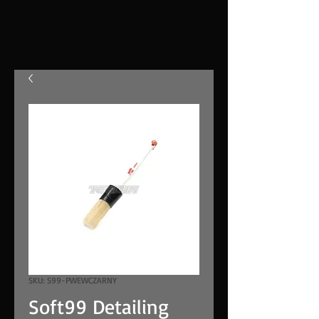
SKU: S99-PWEWCZARNY
Soft99 Detailing