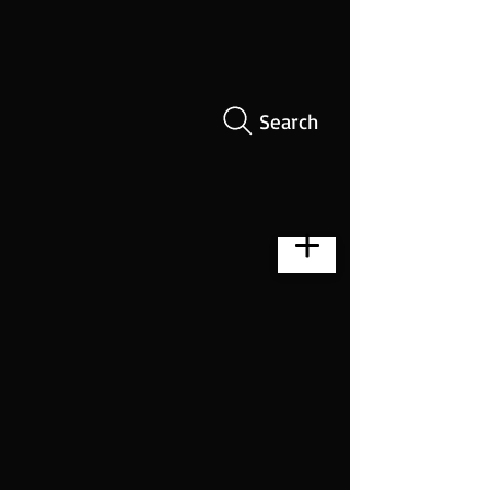
Search