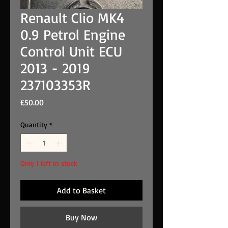
Renault Clio MK4
0.9 Petrol Engine
Control Unit ECU
2013 - 2019
237103353R
Price
£50.00
Quantity
*
Only 1 left in stock
Add to Basket
Buy Now