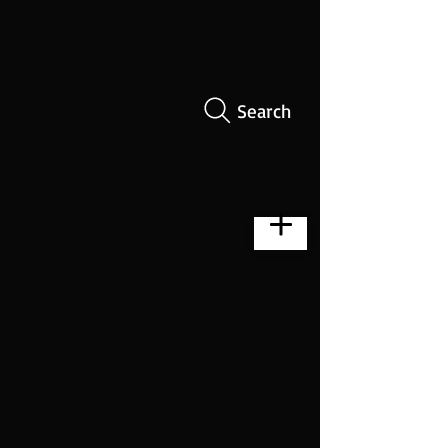
Search