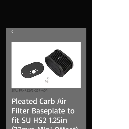
SKU: PR-RS2V2-257-404
Pleated Carb Air
Filter Baseplate to
fit SU HS2 1.25in