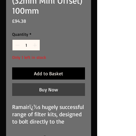
(32mm Mini Offset)
100mm
Price
£94.38
Quantity
*
Only 1 left in stock
Add to Basket
Buy Now
Ramairï¿½s hugely successful
range of filter kits, designed
to bolt directly to the
carburettor body, is used