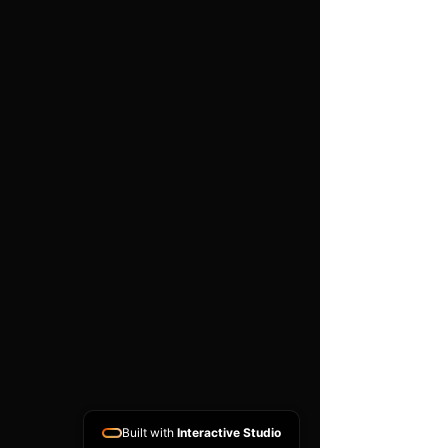
Features
High flow, synthetic
nanofibre pleated filter
Black powder coated base
plate
Easy to use push clips to
attach and detach filter
Easy to clean using our
filter maintance kit - CK-
003
Guaranteed against
manufacturing defects for
life (single user, non-
transferable)
Long lasting and hard
wearing
Built with
Interactive Studio