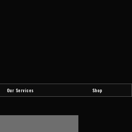
Our Services
Shop