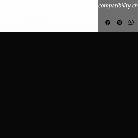
compatibility ch
Features
High flow, syn
media
Fits in the O
inefficient pa
Easy to clean
kit - CK-003
Precision inj
Guaranteed su
custom blend
What Does It D
This Ramair per
designed to rep