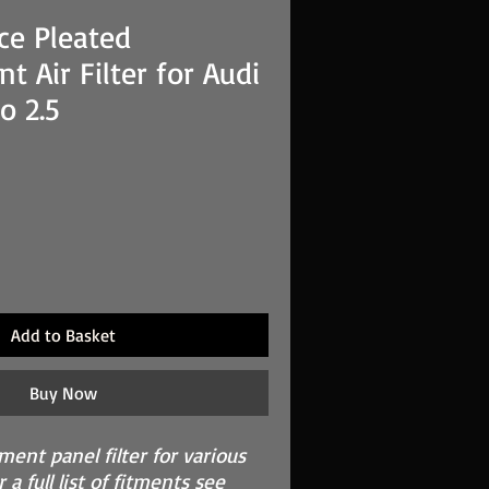
ce Pleated
t Air Filter for Audi
o 2.5
Add to Basket
Buy Now
ement panel filter for various
 a full list of fitments see