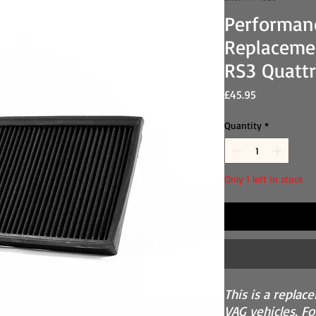
Performan
Replacemen
RS3 Quattr
Price
£45.95
Quantity
*
Only 1 left in stock
This is a replac
VAG vehicles. For