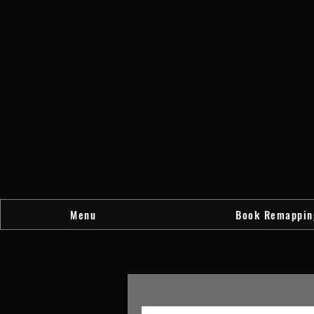
Menu
Book Remappin