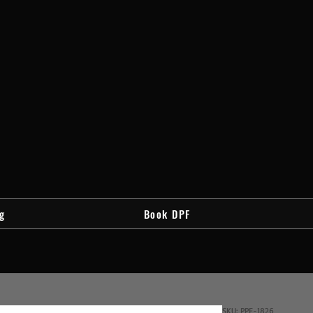
g
Book DPF
SKU: PPF-1826