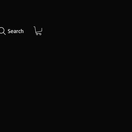
Search