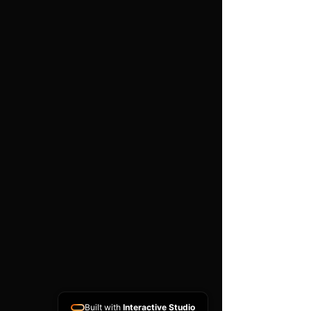
Foam
Unit Quantity: 1
We have spent years
designing the optimum
intake/induction filter kits
for fast road and high
performance use.
Pod Filter Features
High performance twin
layer foam
Easy to clean using our
filter maintance kit - CK-
003
Stainless steel clamp
Built with
Interactive Studio