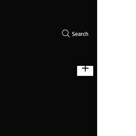
Search