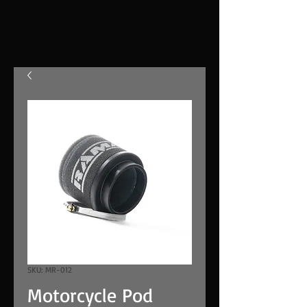
SKU: MR-012
Motorcycle Pod