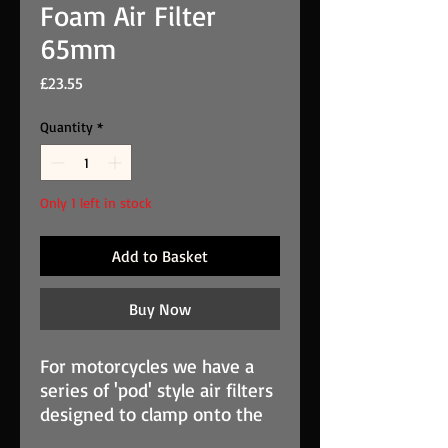
Foam Air Filter
65mm
Price
£23.55
Quantity
*
Only 1 left in stock
Add to Basket
Buy Now
For motorcycles we have a
series of 'pod' style air filters
designed to clamp onto the
engine air intake(s). These