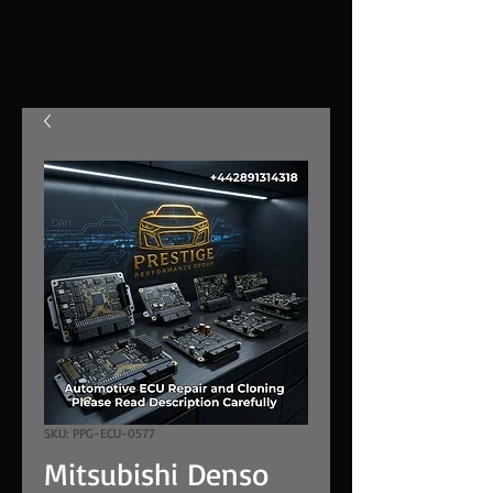
SKU: PPG-ECU-0577
Mitsubishi Denso