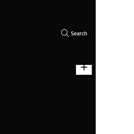
Search