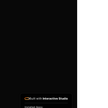
Compatibility depends on the
exact part number, hardware
version, software version and
donor ECU condition. A
matching donor unit is
normally required. This is a
specialist programming
service and does not include
vehicle diagnosis, removal or
refitting unless arranged
separately.
Built with
Interactive Studio
Installed Apps: