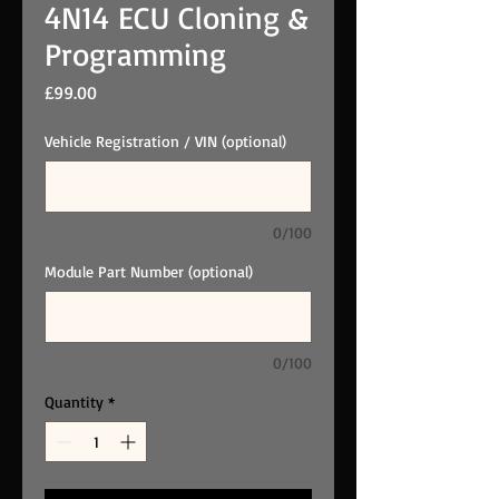
4N14 ECU Cloning &
Programming
Price
£99.00
Vehicle Registration / VIN (optional)
0/100
Module Part Number (optional)
0/100
Quantity
*