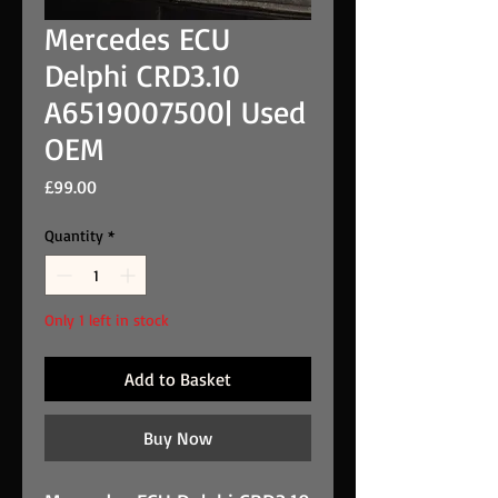
Mercedes ECU
Delphi CRD3.10
A6519007500| Used
OEM
Price
£99.00
Quantity
*
Only 1 left in stock
Add to Basket
Buy Now