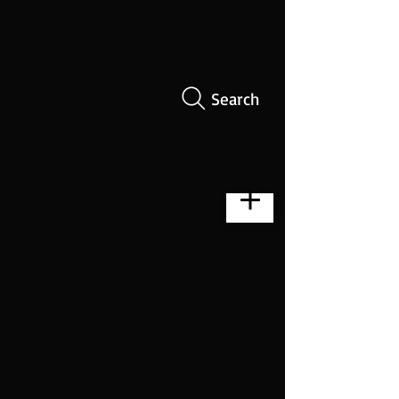
Search