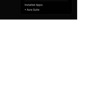
Installed Apps:
• Aura Suite