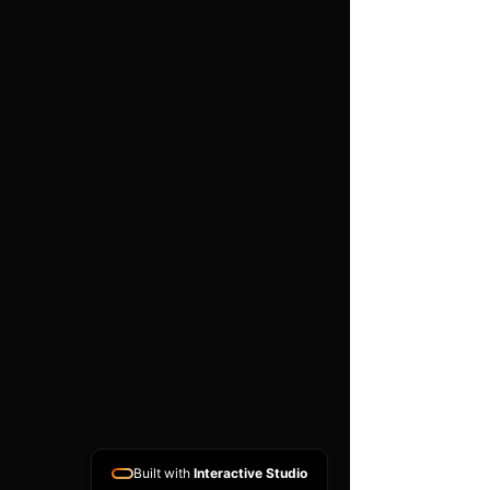
work is carried out
Important
Compatibility depends on the
exact part number, hardware
version, software version and
donor ECU condition. A
matching donor unit is
normally required. This is a
specialist programming
service and does not include
vehicle diagnosis, removal or
refitting unless arranged
separately.
Built with
Interactive Studio