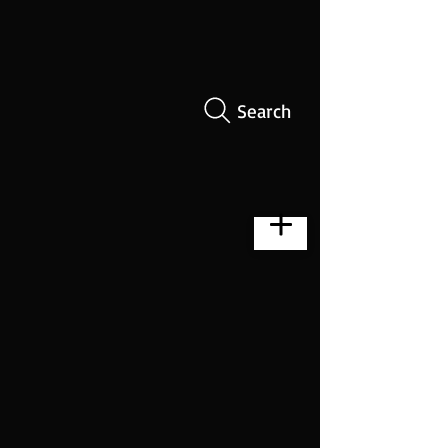
Search