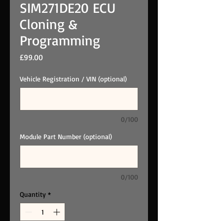
SIM271DE20 ECU
Cloning &
Programming
Price
£99.00
Vehicle Registration / VIN (optional)
0/100
Module Part Number (optional)
0/100
Quantity
*