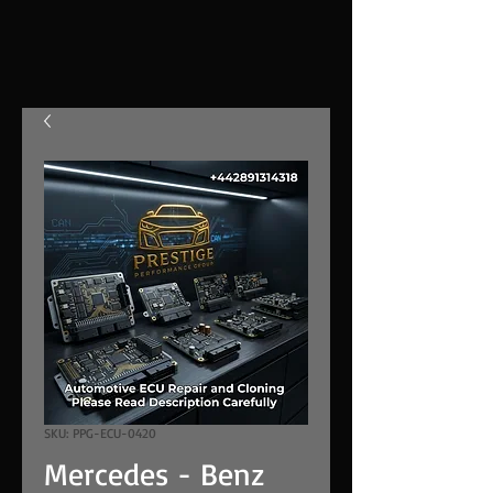
SKU: PPG-ECU-0420
Mercedes - Benz