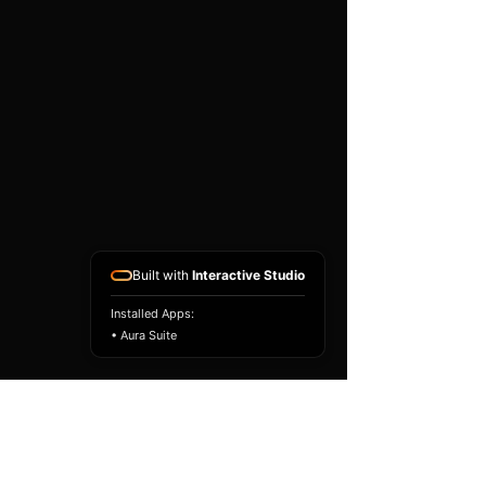
ECU/module cloning and
coding available where
required
Built with
Interactive Studio
Installed Apps:
• Aura Suite