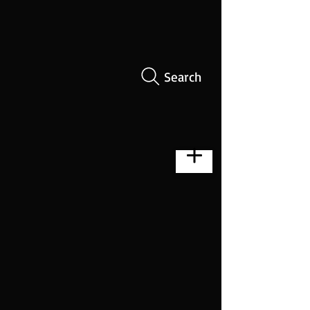
Search