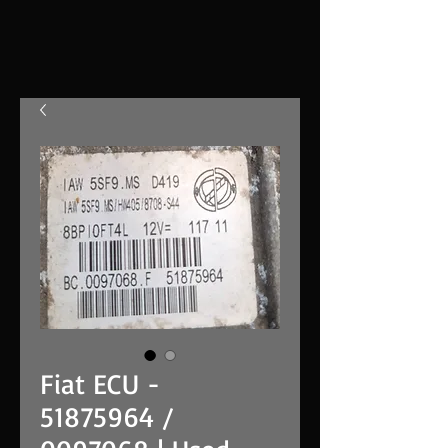
Fiat ECU -
51875964 /