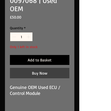
0097068 | Used
OEM
Price
£50.00
Quantity
*
Only 1 left in stock
Add to Basket
Buy Now
Genuine OEM Used ECU /
Control Module
Fiat ECU / control module -