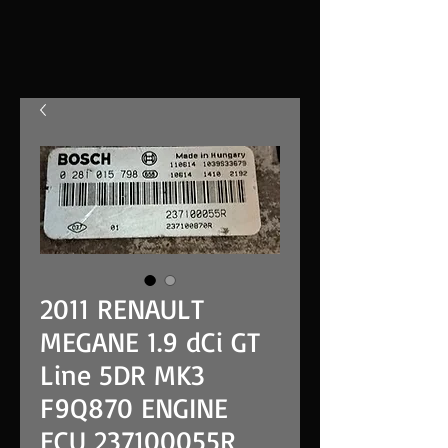
2011 RENAULT
MEGANE 1.9 dCi GT
Line 5DR MK3
F9Q870 ENGINE
ECU 237100055R