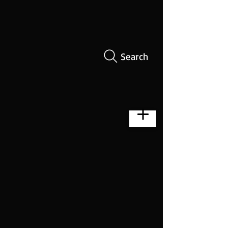
Search