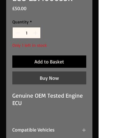
Price
£50.00
Quantity
*
Only 1 left in stock
Add to Basket
Buy Now
Genuine OEM Tested Engine
ECU
2011 RENAULT MEGANE 1.9
dCi GT Line 5DR MK3 F9Q870
Compatible Vehicles
ENGINE ECU 237100055R is a